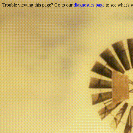
Trouble viewing this page? Go to our
diagnostics page
to see what's 