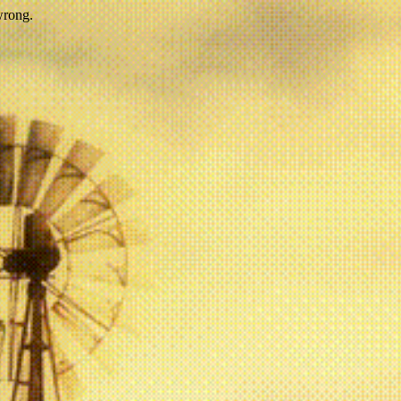
wrong.