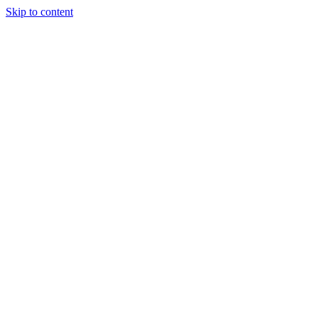
Skip to content