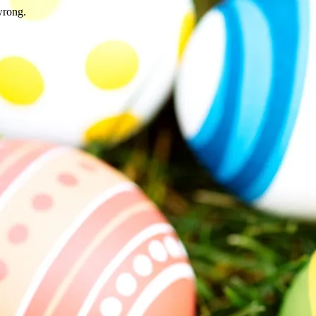
wrong.