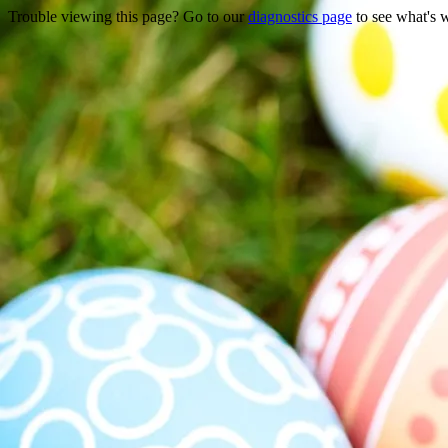
Trouble viewing this page? Go to our
diagnostics page
to see what's 