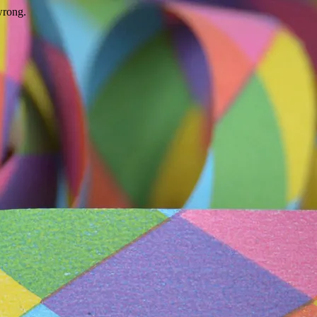
wrong.