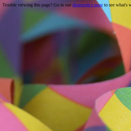
Trouble viewing this page? Go to our
diagnostics page
to see what's 