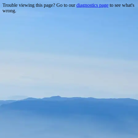
Trouble viewing this page? Go to our
diagnostics page
to see what's
wrong.