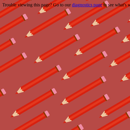
Trouble viewing this page? Go to our
diagnostics page
to see what's 