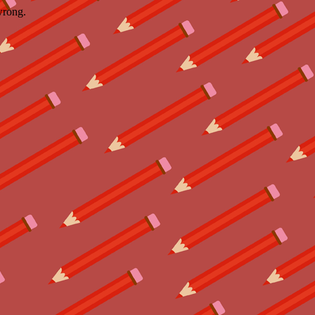
wrong.