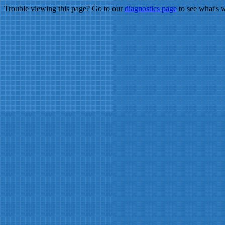
Trouble viewing this page? Go to our
diagnostics page
to see what's 