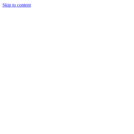
Skip to content