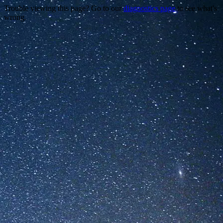
Trouble viewing this page? Go to our
diagnostics page
to see what's
wrong.