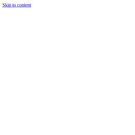
Skip to content