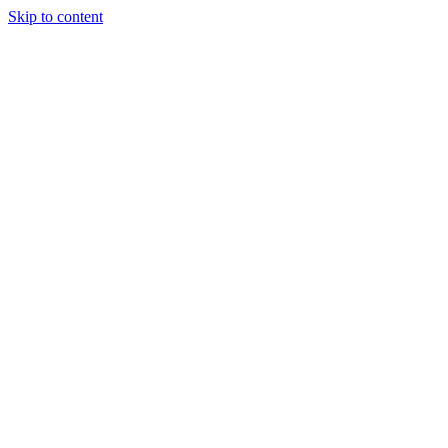
Skip to content