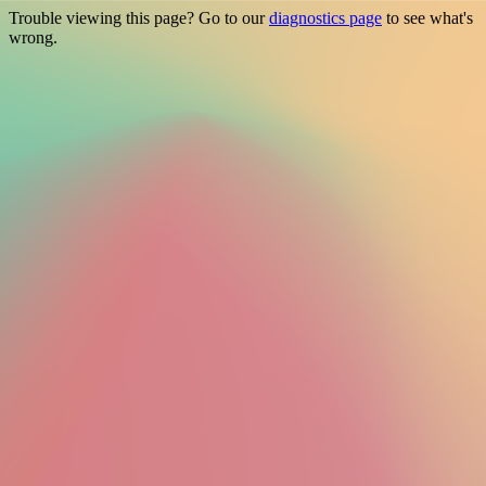
Trouble viewing this page? Go to our
diagnostics page
to see what's
wrong.