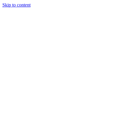
Skip to content