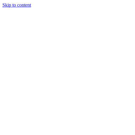
Skip to content