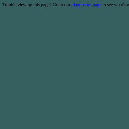
Trouble viewing this page? Go to our
diagnostics page
to see what's 