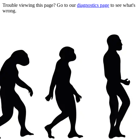
Trouble viewing this page? Go to our
diagnostics page
to see what's
wrong.