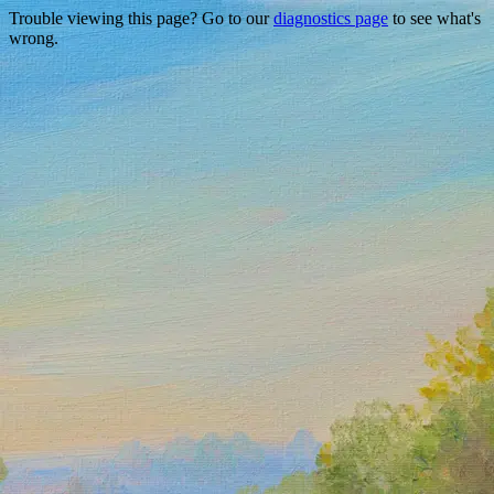
Trouble viewing this page? Go to our
diagnostics page
to see what's
wrong.