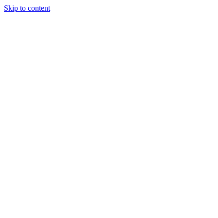
Skip to content