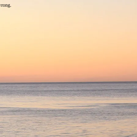
wrong.