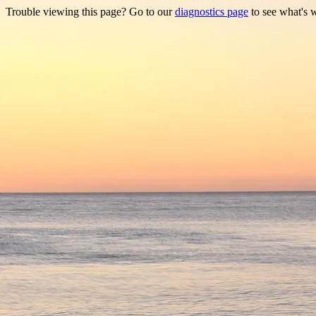
Trouble viewing this page? Go to our
diagnostics page
to see what's 