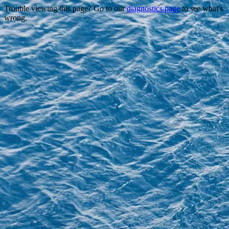
Trouble viewing this page? Go to our
diagnostics page
to see what's
wrong.