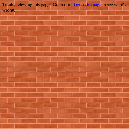
Trouble viewing this page? Go to our
diagnostics page
to see what's
wrong.