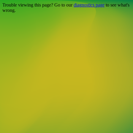
Trouble viewing this page? Go to our
diagnostics page
to see what's
wrong.