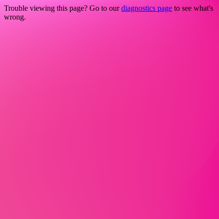
Trouble viewing this page? Go to our
diagnostics page
to see what's
wrong.