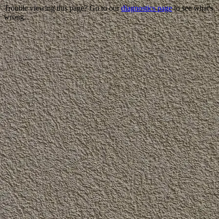
Trouble viewing this page? Go to our
diagnostics page
to see what's
wrong.