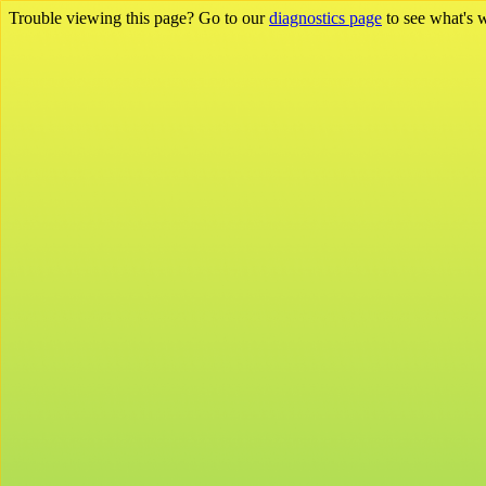
Trouble viewing this page? Go to our
diagnostics page
to see what's 