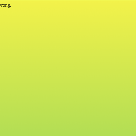
wrong.