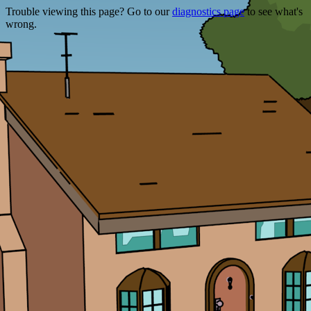
Trouble viewing this page? Go to our
diagnostics page
to see what's
wrong.