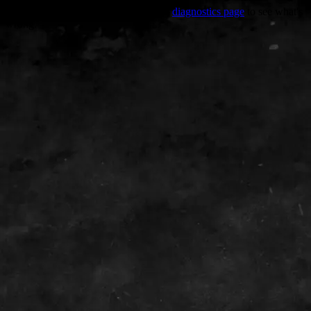
Trouble viewing this page? Go to our
diagnostics page
to see what's
wrong.