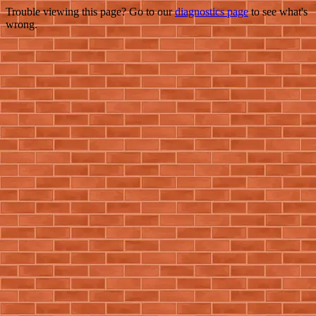
Trouble viewing this page? Go to our
diagnostics page
to see what's
wrong.