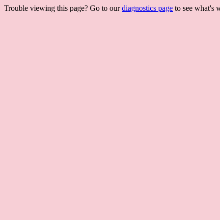
Trouble viewing this page? Go to our
diagnostics page
to see what's 