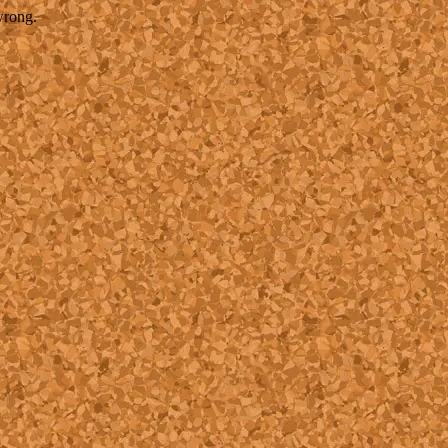
wrong.