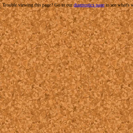
Trouble viewing this page? Go to our
diagnostics page
to see what's 