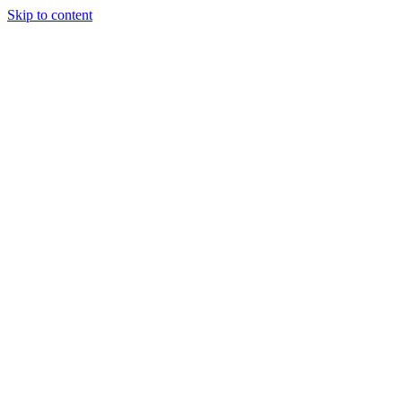
Skip to content