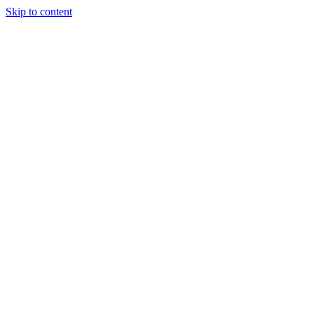
Skip to content