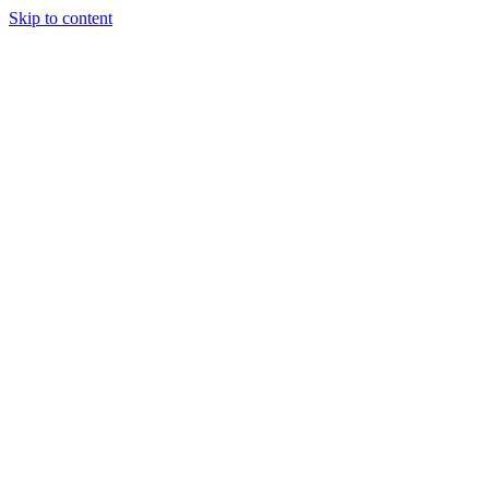
Skip to content