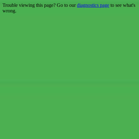
Trouble viewing this page? Go to our
diagnostics page
to see what's
wrong.