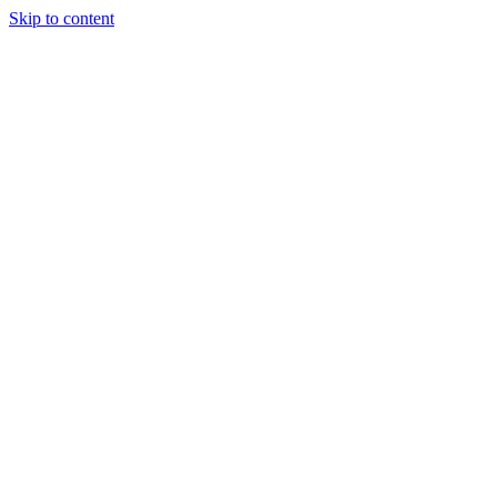
Skip to content