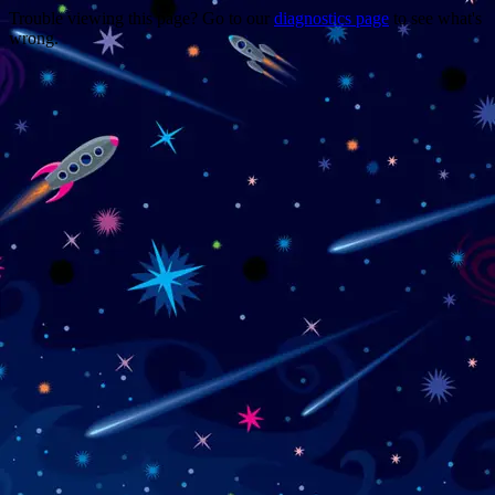
Trouble viewing this page? Go to our
diagnostics page
to see what's
wrong.