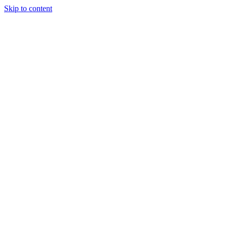
Skip to content