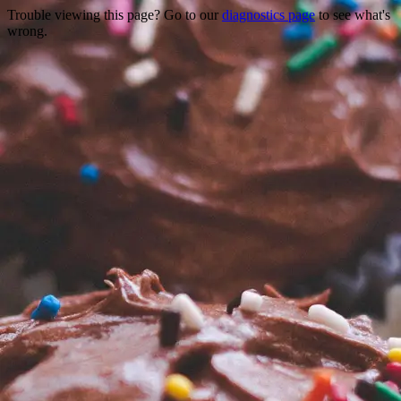
Trouble viewing this page? Go to our
diagnostics page
to see what's
wrong.