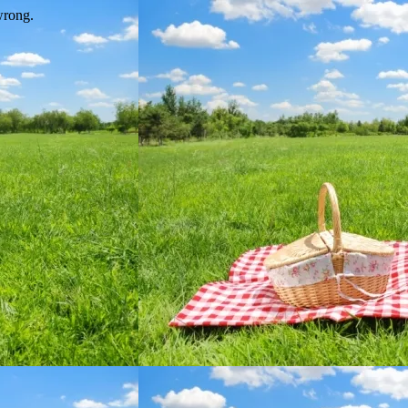
wrong.