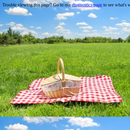
Trouble viewing this page? Go to our
diagnostics page
to see what's 