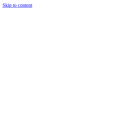
Skip to content