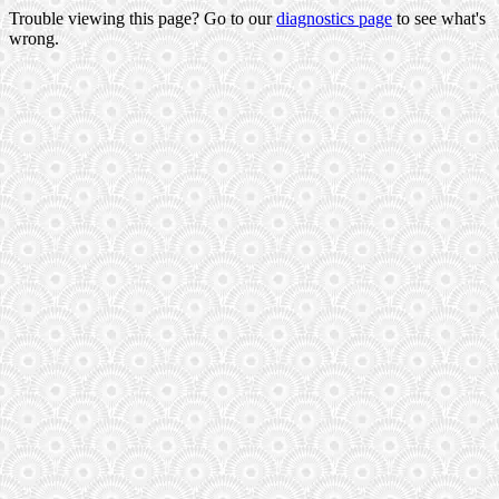
Trouble viewing this page? Go to our
diagnostics page
to see what's
wrong.