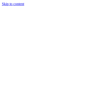
Skip to content