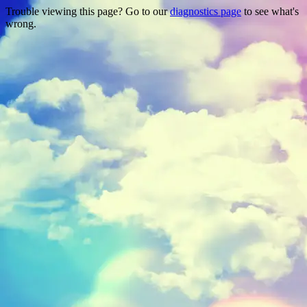
Trouble viewing this page? Go to our
diagnostics page
to see what's
wrong.