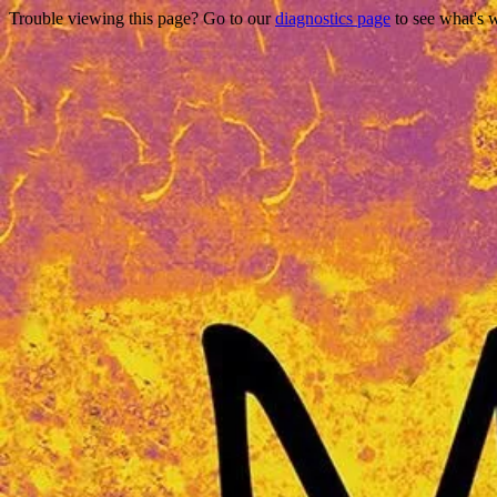
Trouble viewing this page? Go to our
diagnostics page
to see what's 