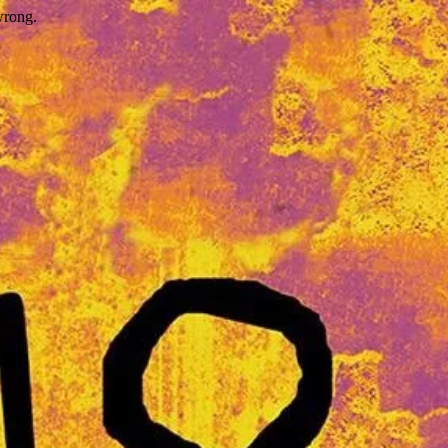
wrong.