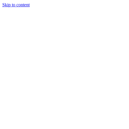
Skip to content