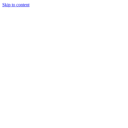
Skip to content