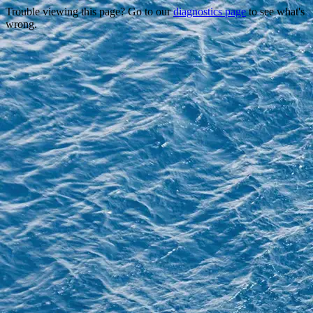
Trouble viewing this page? Go to our
diagnostics page
to see what's
wrong.