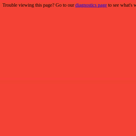
Trouble viewing this page? Go to our
diagnostics page
to see what's 