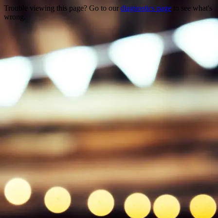
Trouble viewing this page? Go to our
diagnostics page
to see what's
wrong.