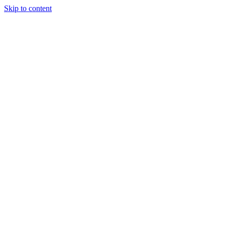
Skip to content